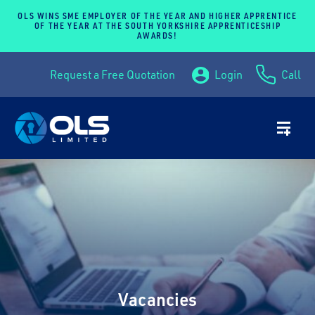
OLS WINS SME EMPLOYER OF THE YEAR AND HIGHER APPRENTICE
OF THE YEAR AT THE SOUTH YORKSHIRE APPRENTICESHIP
AWARDS!
Request a Free Quotation
Login
Call
Vacancies