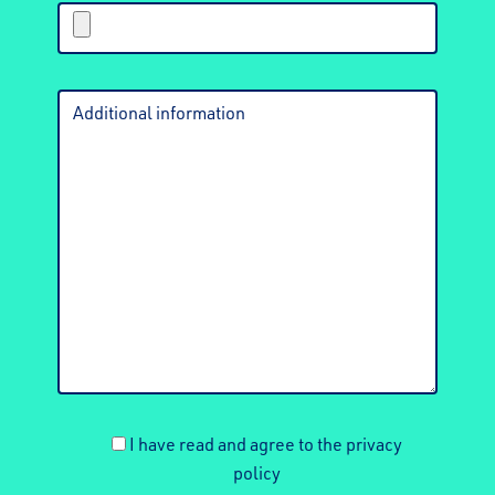
I have read and agree to the privacy
policy