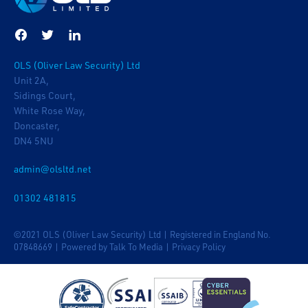
OLS (Oliver Law Security) Ltd
Unit 2A,
Sidings Court,
White Rose Way,
Doncaster,
DN4 5NU
admin@olsltd.net
01302 481815
©2021 OLS (Oliver Law Security) Ltd | Registered in England No.
07848669 |
Powered by Talk To Media
|
Privacy Policy