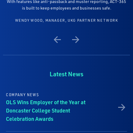
With features like anti-passback and muster reporting, ACT-365
is built to keep employees and businesses safe.
WENDY WOOD, MANAGER, UKG PARTNER NETWORK
Previous
Next
Latest News
COMPANY NEWS
OLS Wins Employer of the Year at
Doncaster College Student
Celebration Awards