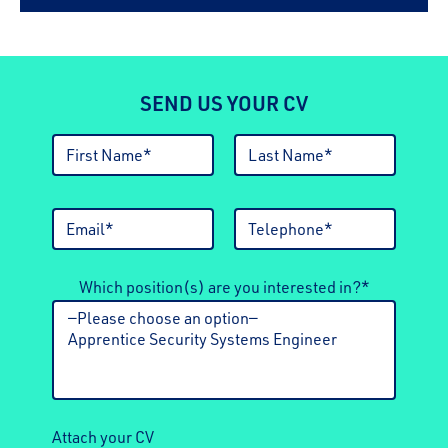
SEND US YOUR CV
Which position(s) are you interested in?*
Attach your CV