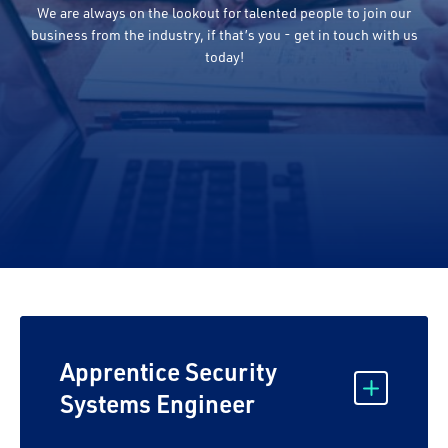
We are always on the lookout for talented people to join our
business from the industry, if that’s you - get in touch with us
today!
Apprentice Security
Systems Engineer