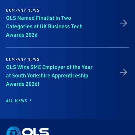
COMPANY NEWS
OLS Named Finalist in Two
Categories at UK Business Tech
Awards 2026
COMPANY NEWS
OLS Wins SME Employer of the Year
at South Yorkshire Apprenticeship
Awards 2026!
ALL NEWS