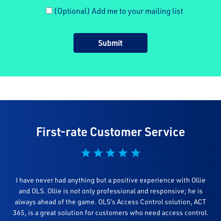
(Optional) Add me to your mailing list
First-rate Customer Service
I have never had anything but a positive experience with Ollie
and OLS. Ollie is not only professional and responsive; he is
always ahead of the game. OLS’s Access Control solution, ACT
365, is a great solution for customers who need access control.