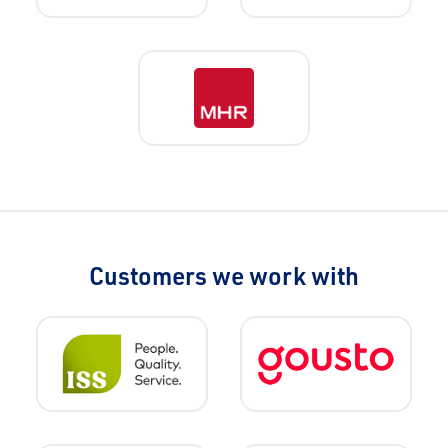
Customers we work with