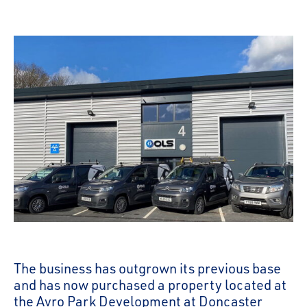
The business has outgrown its previous base
and has now purchased a property located at
the Avro Park Development at Doncaster