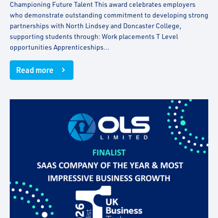
Championing Future Talent This award celebrates employers
who demonstrate outstanding commitment to developing strong
partnerships with North Lindsey and Doncaster College,
supporting students through: Work placements T Level
opportunities Apprenticeships...
Read more