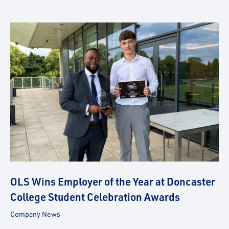
OLS Wins Employer of the Year at Doncaster
College Student Celebration Awards
Company News