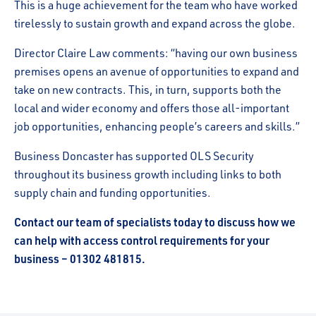
This is a huge achievement for the team who have worked
tirelessly to sustain growth and expand across the globe.
Director Claire Law comments: “having our own business
premises opens an avenue of opportunities to expand and
take on new contracts. This, in turn, supports both the
local and wider economy and offers those all-important
job opportunities, enhancing people’s careers and skills.”
Business Doncaster has supported OLS Security
throughout its business growth including links to both
supply chain and funding opportunities.
Contact our team of specialists today to discuss how we
can help with access control requirements for your
business – 01302 481815.