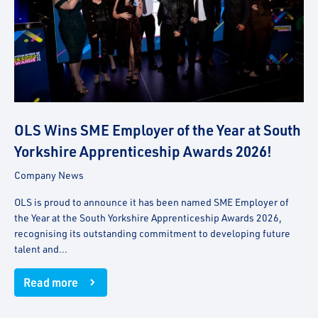
OLS Wins SME Employer of the Year at South
Yorkshire Apprenticeship Awards 2026!
Company News
OLS is proud to announce it has been named SME Employer of
the Year at the South Yorkshire Apprenticeship Awards 2026,
recognising its outstanding commitment to developing future
talent and...
Read more