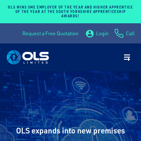
OLS WINS SME EMPLOYER OF THE YEAR AND HIGHER APPRENTICE
OF THE YEAR AT THE SOUTH YORKSHIRE APPRENTICESHIP
AWARDS!
Request a Free Quotation
Login
Call
OLS expands into new premises