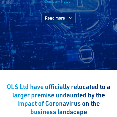
Company News
Read more
OLS Ltd have officially relocated to a
larger premise undaunted by the
impact of Coronavirus on the
business landscape