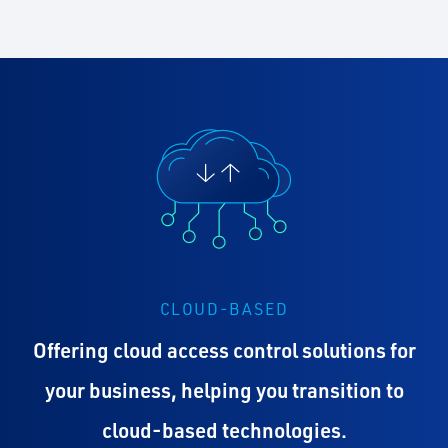
CLOUD-BASED
Offering cloud access control solutions for
your business, helping you transition to
cloud-based technologies.