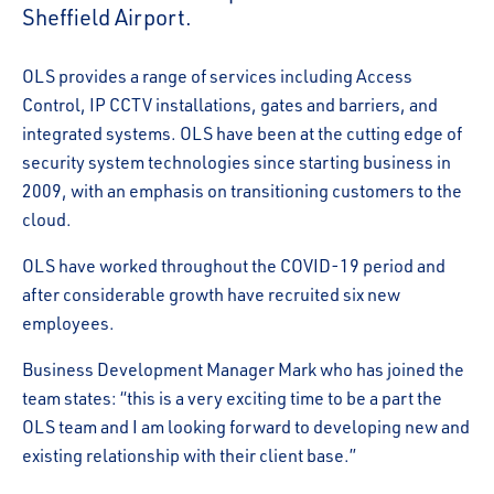
Sheffield Airport.
OLS provides a range of services including Access
Control, IP CCTV installations, gates and barriers, and
integrated systems. OLS have been at the cutting edge of
security system technologies since starting business in
2009, with an emphasis on transitioning customers to the
cloud.
OLS have worked throughout the COVID-19 period and
after considerable growth have recruited six new
employees.
Business Development Manager Mark who has joined the
team states: “this is a very exciting time to be a part the
OLS team and I am looking forward to developing new and
existing relationship with their client base.”