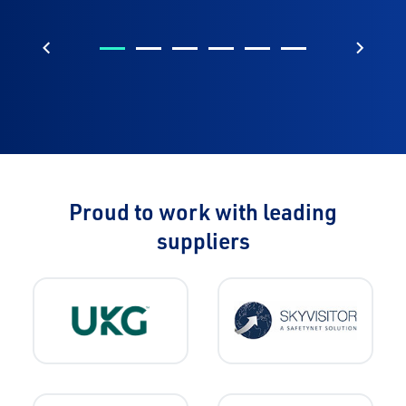
Previous
Next
Proud to work with leading
suppliers