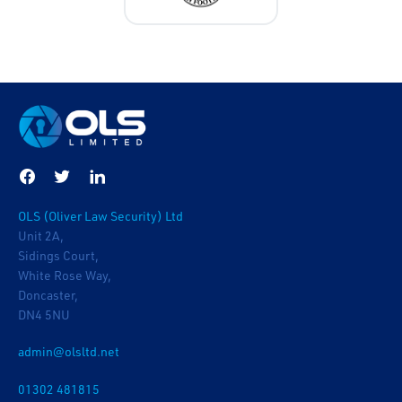
OLS (Oliver Law Security) Ltd
Unit 2A,
Sidings Court,
White Rose Way,
Doncaster,
DN4 5NU
admin@olsltd.net
01302 481815