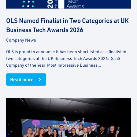
OLS Named Finalist in Two Categories at UK
Business Tech Awards 2026
Company News
OLS is proud to announce it has been shortlisted as a finalist in
two categories at the UK Business Tech Awards 2026: SaaS
Company of the Year Most Impressive Business...
Read more