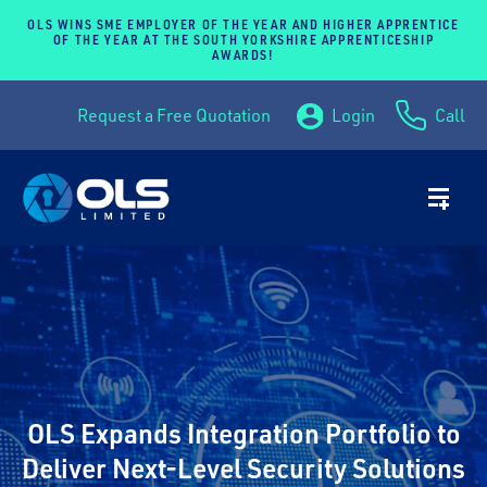
OLS WINS SME EMPLOYER OF THE YEAR AND HIGHER APPRENTICE
OF THE YEAR AT THE SOUTH YORKSHIRE APPRENTICESHIP
AWARDS!
Request a Free Quotation
Login
Call
OLS Expands Integration Portfolio to
Deliver Next-Level Security Solutions