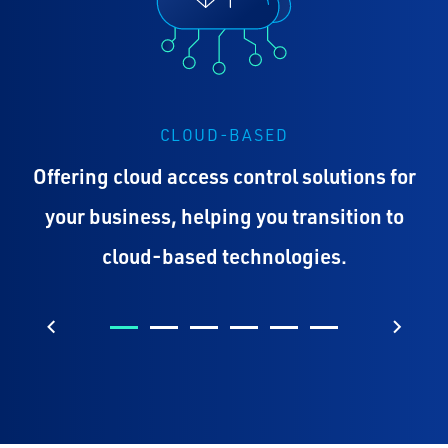
CLOUD-BASED
Offering cloud access control solutions for
your business, helping you transition to
cloud-based technologies.
Previous
Next