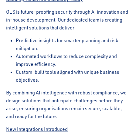
OLS is future-proofing security through AI innovation and
in-house development. Our dedicated team is creating
intelligent solutions that deliver:
Predictive insights for smarter planning and risk
mitigation.
Automated workflows to reduce complexity and
improve efficiency.
Custom-built tools aligned with unique business
objectives.
By combining AI intelligence with robust compliance, we
design solutions that anticipate challenges before they
arise, ensuring organisations remain secure, scalable,
and ready for the future.
New Integrations Introduced