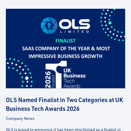
OLS Named Finalist in Two Categories at UK
Business Tech Awards 2026
Company News
OLS is proud to announce it has been shortlisted as a finalist in