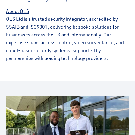
About OLS
OLS Ltd is a trusted security integrator, accredited by
SSAIB and ISO9001, delivering bespoke solutions for
businesses across the UK and internationally. Our
expertise spans access control, video surveillance, and
cloud-based security systems, supported by
partnerships with leading technology providers.