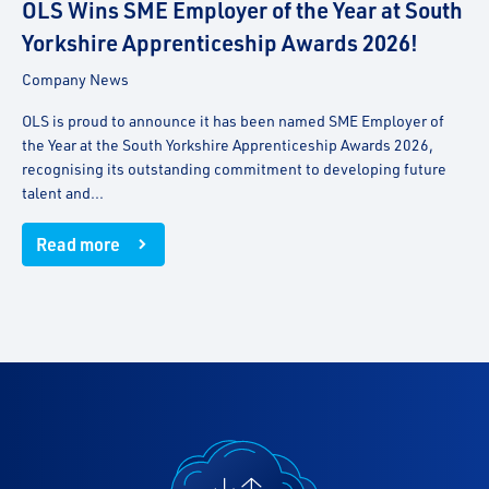
OLS Wins SME Employer of the Year at South
Yorkshire Apprenticeship Awards 2026!
Company News
OLS is proud to announce it has been named SME Employer of
the Year at the South Yorkshire Apprenticeship Awards 2026,
recognising its outstanding commitment to developing future
talent and...
Read more