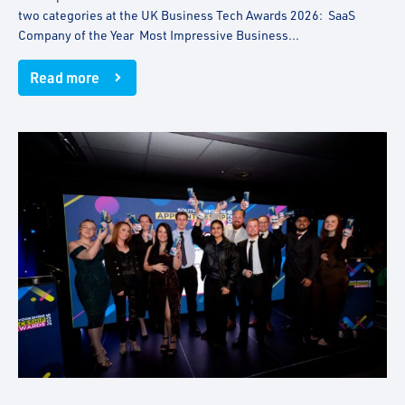
two categories at the UK Business Tech Awards 2026: SaaS
Company of the Year Most Impressive Business...
Read more