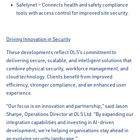
Safetynet – Connects health and safety compliance
tools with access control for improved site security.
Driving Innovation in Security
These developments reflect OLS’s commitment to
delivering secure, scalable, and intelligent solutions that
combine physical security, workforce management, and
cloud technology. Clients benefit from improved
efficiency, stronger compliance, and an enhanced user
experience.
“Our focus is on innovation and partnership,” said Jason
Sharpe, Operations Director at OLS Ltd. “By expanding our
integration capabilities and investing in AI-driven
development, we’re helping organisations stay ahead in
an evolving security landscape.”