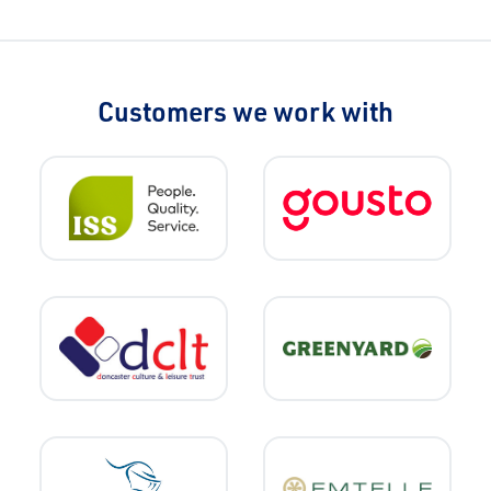
Customers we work with