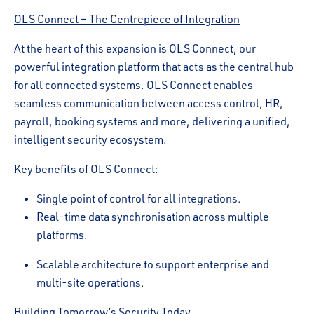
OLS Connect – The Centrepiece of Integration
At the heart of this expansion is OLS Connect, our
powerful integration platform that acts as the central hub
for all connected systems. OLS Connect enables
seamless communication between access control, HR,
payroll, booking systems and more, delivering a unified,
intelligent security ecosystem.
Key benefits of OLS Connect:
Single point of control for all integrations.
Real-time data synchronisation across multiple
platforms.
Scalable architecture to support enterprise and
multi-site operations.
Building Tomorrow’s Security Today