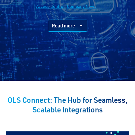
Access Control
Company News
Read more
OLS Connect: The Hub for Seamless,
Scalable Integrations