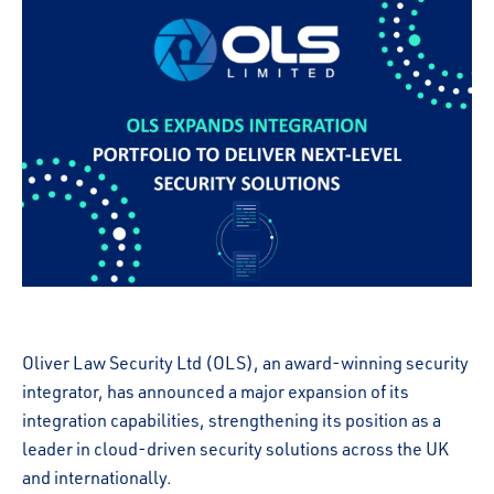
Oliver Law Security Ltd (OLS), an award-winning security
integrator, has announced a major expansion of its
integration capabilities, strengthening its position as a
leader in cloud-driven security solutions across the UK
and internationally.