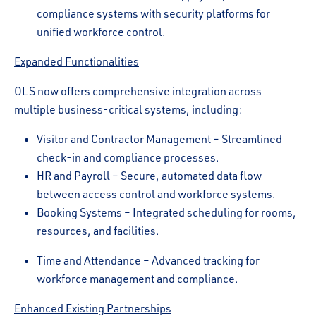
compliance systems with security platforms for
unified workforce control.
Expanded Functionalities
OLS now offers comprehensive integration across
multiple business-critical systems, including:
Visitor and Contractor Management – Streamlined
check-in and compliance processes.
HR and Payroll – Secure, automated data flow
between access control and workforce systems.
Booking Systems – Integrated scheduling for rooms,
resources, and facilities.
Time and Attendance – Advanced tracking for
workforce management and compliance.
Enhanced Existing Partnerships