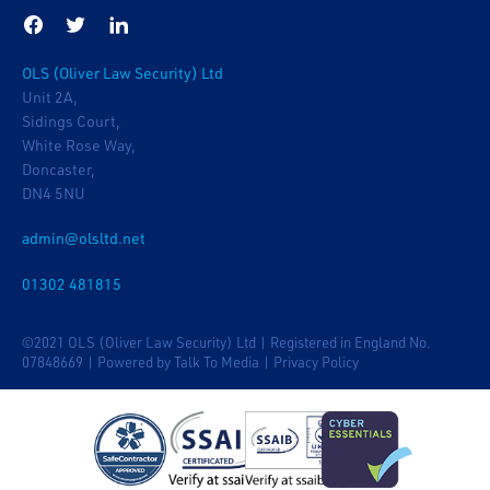
OLS (Oliver Law Security) Ltd
Unit 2A,
Sidings Court,
White Rose Way,
Doncaster,
DN4 5NU
admin@olsltd.net
01302 481815
©2021 OLS (Oliver Law Security) Ltd | Registered in England No.
07848669 |
Powered by Talk To Media
|
Privacy Policy