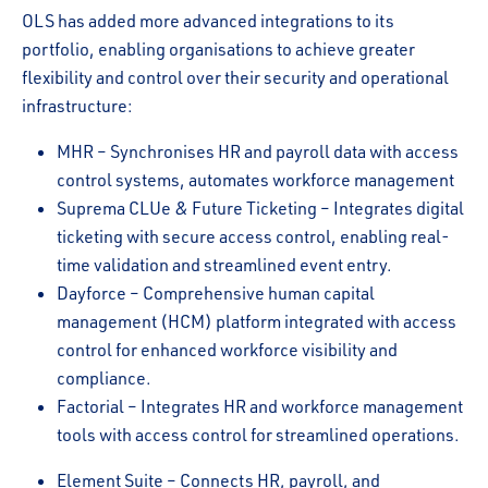
OLS has added more advanced integrations to its
portfolio, enabling organisations to achieve greater
flexibility and control over their security and operational
infrastructure:
MHR – Synchronises HR and payroll data with access
control systems, automates workforce management
Suprema CLUe & Future Ticketing – Integrates digital
ticketing with secure access control, enabling real-
time validation and streamlined event entry.
Dayforce – Comprehensive human capital
management (HCM) platform integrated with access
control for enhanced workforce visibility and
compliance.
Factorial – Integrates HR and workforce management
tools with access control for streamlined operations.
Element Suite – Connects HR, payroll, and