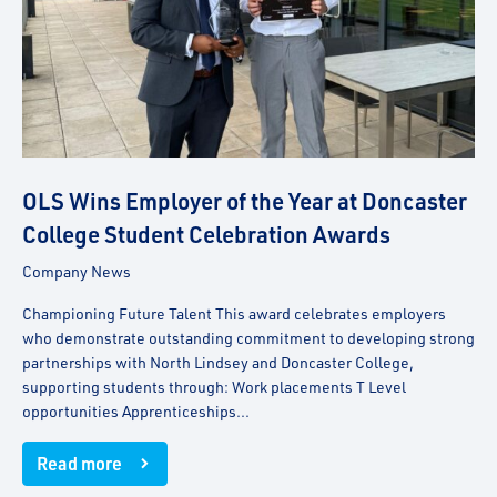
OLS Wins Employer of the Year at Doncaster
College Student Celebration Awards
Company News
Championing Future Talent This award celebrates employers
who demonstrate outstanding commitment to developing strong
partnerships with North Lindsey and Doncaster College,
supporting students through: Work placements T Level
opportunities Apprenticeships...
Read more