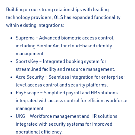
Building on our strong relationships with leading
technology providers, OLS has expanded functionality
within existing integrations:
Suprema – Advanced biometric access control,
including BioStar Air, for cloud-based identity
management.
SportsKey – Integrated booking system for
streamlined facility and resource management.
Acre Security – Seamless integration for enterprise-
level access control and security platforms.
PayEscape – Simplified payroll and HR solutions
integrated with access control for efficient workforce
management.
UKG – Workforce management and HR solutions
integrated with security systems for improved
operational efficiency.