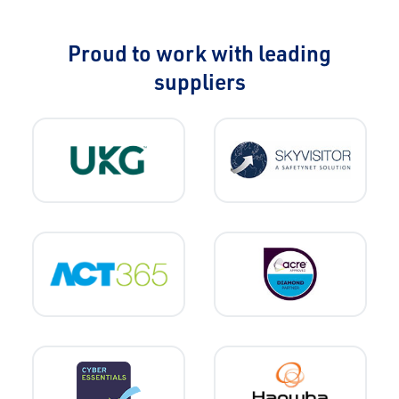
Proud to work with leading
suppliers